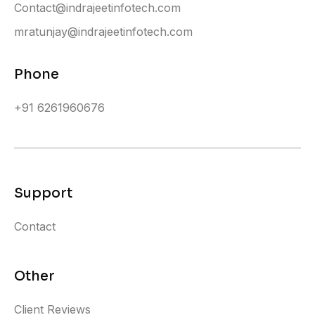
Contact@indrajeetinfotech.com
mratunjay@indrajeetinfotech.com
Phone
+91 6261960676
Support
Contact
Other
Client Reviews