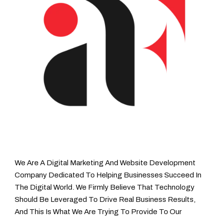
We Are A Digital Marketing And Website Development
Company Dedicated To Helping Businesses Succeed In
The Digital World. We Firmly Believe That Technology
Should Be Leveraged To Drive Real Business Results,
And This Is What We Are Trying To Provide To Our