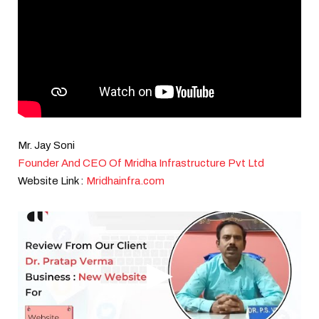
Mr. Jay Soni
Founder And CEO Of Mridha Infrastructure Pvt Ltd
Website Link :
Mridhainfra.com