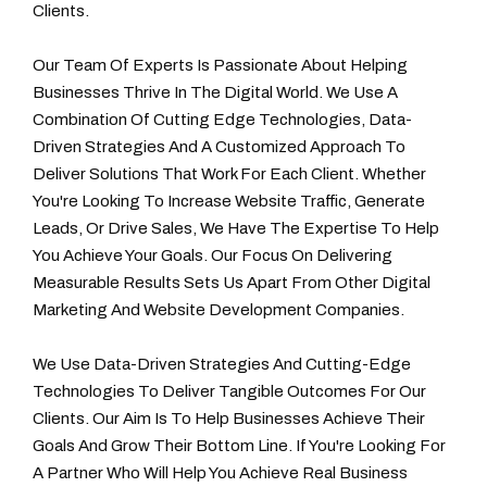
Clients.
Our Team Of Experts Is Passionate About Helping
Businesses Thrive In The Digital World. We Use A
Combination Of Cutting Edge Technologies, Data-
Driven Strategies And A Customized Approach To
Deliver Solutions That Work For Each Client. Whether
You're Looking To Increase Website Traffic, Generate
Leads, Or Drive Sales, We Have The Expertise To Help
You Achieve Your Goals. Our Focus On Delivering
Measurable Results Sets Us Apart From Other Digital
Marketing And Website Development Companies.
We Use Data-Driven Strategies And Cutting-Edge
Technologies To Deliver Tangible Outcomes For Our
Clients. Our Aim Is To Help Businesses Achieve Their
Goals And Grow Their Bottom Line. If You're Looking For
A Partner Who Will Help You Achieve Real Business