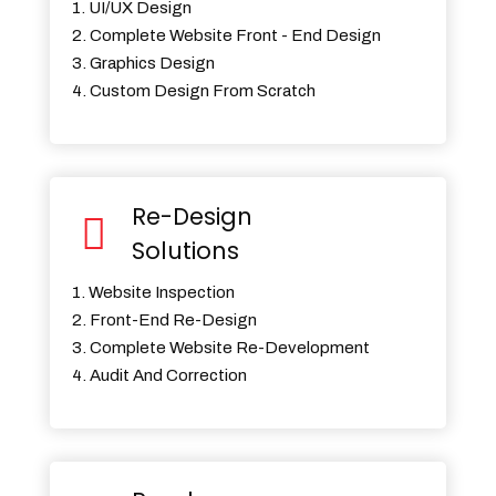
1. UI/UX Design
2. Complete Website Front - End Design
3. Graphics Design
4. Custom Design From Scratch
Re-Design
Solutions
1. Website Inspection
2. Front-End Re-Design
3. Complete Website Re-Development
4. Audit And Correction