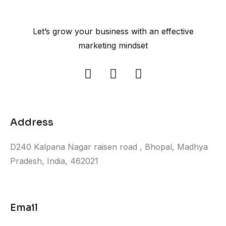
Let’s grow your business with an effective
marketing mindset
Address
D240 Kalpana Nagar raisen road , Bhopal, Madhya
Pradesh, India, 462021
Email