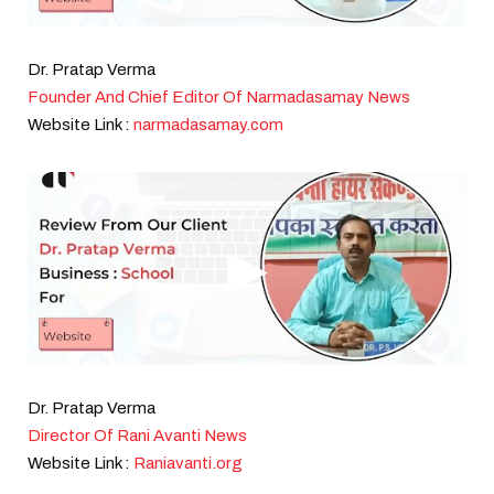
Dr. Pratap Verma
Founder And Chief Editor Of Narmadasamay News
Website Link :
narmadasamay.com
Dr. Pratap Verma
Director Of Rani Avanti News
Website Link :
Raniavanti.org