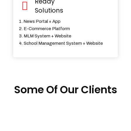
Ready
Solutions
1. News Portal + App
2. E-Commerce Platform
3. MLM System + Website
4. School Management System + Website
Some Of Our Clients