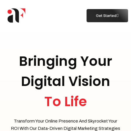
Get Started
Bringing Your
Digital Vision
To Life
Transform Your Online Presence And Skyrocket Your
ROI With Our Data-Driven Digital Marketing Strategies