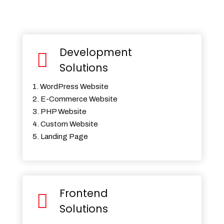
Development
Solutions
1. WordPress Website
2. E-Commerce Website
3. PHP Website
4. Custom Website
5. Landing Page
Frontend
Solutions