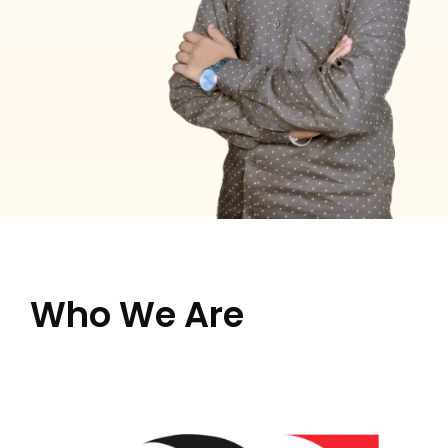
Who We Are