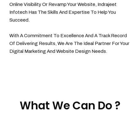
Online Visibility Or Revamp Your Website, Indrajeet
Infotech Has The Skills And Expertise To Help You
Succeed.
With A Commitment To Excellence And A Track Record
Of Delivering Results, We Are The Ideal Partner For Your
Digital Marketing And Website Design Needs.
What We Can Do ?