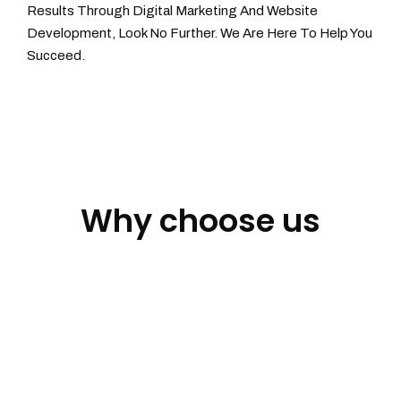
Results Through Digital Marketing And Website
Development, Look No Further. We Are Here To Help You
Succeed.
Why choose us