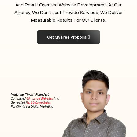
And Result Oriented Website Development. At Our
Agency, We Don't Just Provide Services, We Deliver
Measurable Results For Our Clients.
Get My Free Proposal
Mratunjay Tiwari ( Founder )
Completed
40+ Large Websites
And
Generated
Rs. 20 Crore Sales
For Clients Via Digital Marketing