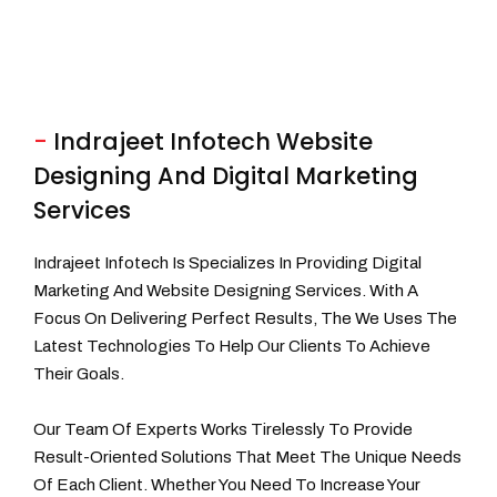
-
Indrajeet Infotech Website
Designing And Digital Marketing
Services
Indrajeet Infotech Is Specializes In Providing Digital
Marketing And Website Designing Services. With A
Focus On Delivering Perfect Results, The We Uses The
Latest Technologies To Help Our Clients To Achieve
Their Goals.
Our Team Of Experts Works Tirelessly To Provide
Result-Oriented Solutions That Meet The Unique Needs
Of Each Client. Whether You Need To Increase Your