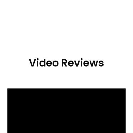
Video Reviews